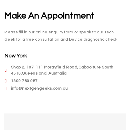
Make An Appointment
Please fill in our online enquiry form or speak to our Tech
Geek for a free consultation and Device diagnostic check.
New York
Shop 2, 107-111 Morayfield Road,Caboolture South
4510.Queensland, Australia
1300 760 087
info@nextgengeeks.com.au