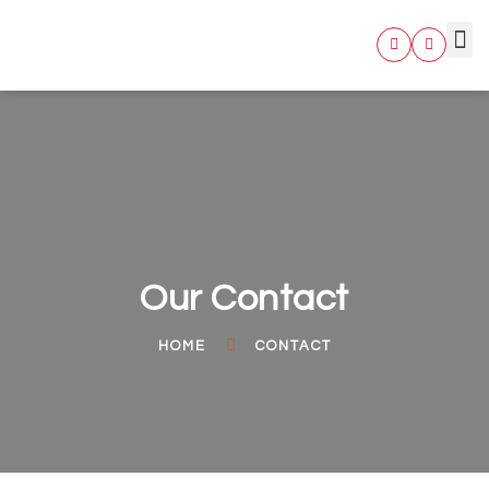
BUSIN
Our Contact
HOME
CONTACT