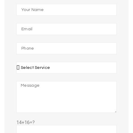
14+16=?