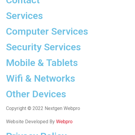
Contact
Services
Computer Services
Security Services
Mobile & Tablets
Wifi & Networks
Other Devices
Copyright © 2022 Nextgen Webpro
Website Developed By
Webpro