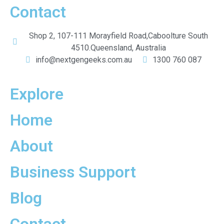
Contact
Shop 2, 107-111 Morayfield Road,Caboolture South
4510.Queensland, Australia
info@nextgengeeks.com.au
1300 760 087
Explore
Home
About
Business Support
Blog