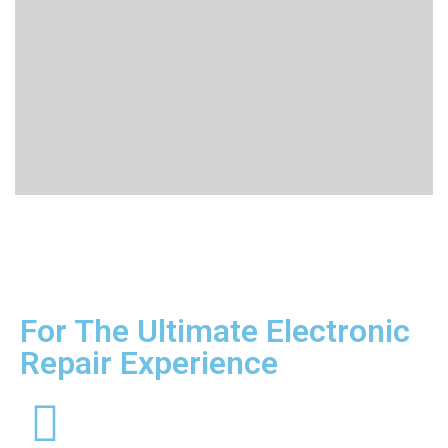
For The Ultimate Electronic
Repair Experience