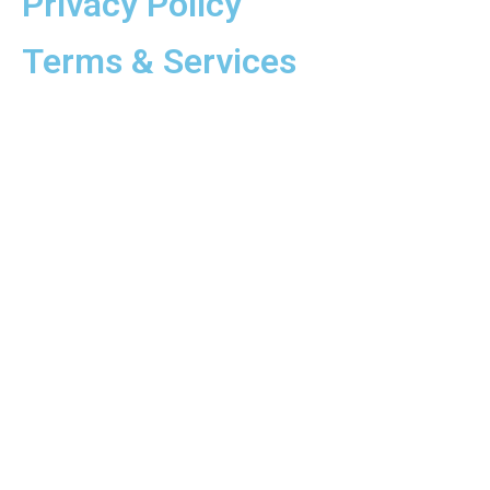
Privacy Policy
Terms & Services