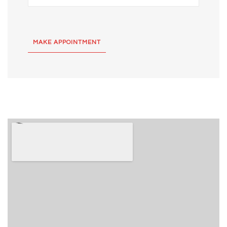
MAKE APPOINTMENT