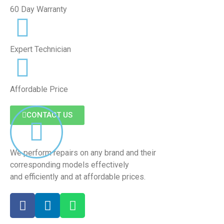
60 Day Warranty
Expert Technician
Affordable Price
CONTACT US
We perform repairs on any brand and their
corresponding models effectively
and efficiently and at affordable prices.