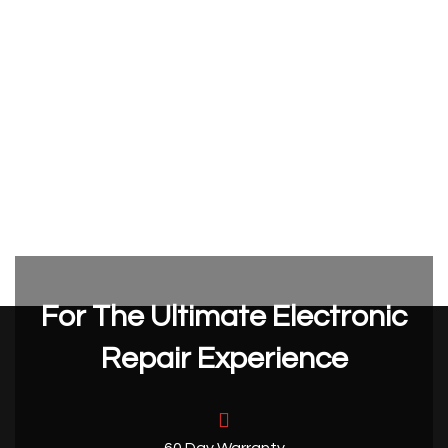
For The Ultimate Electronic
Repair Experience
60 Day Warranty