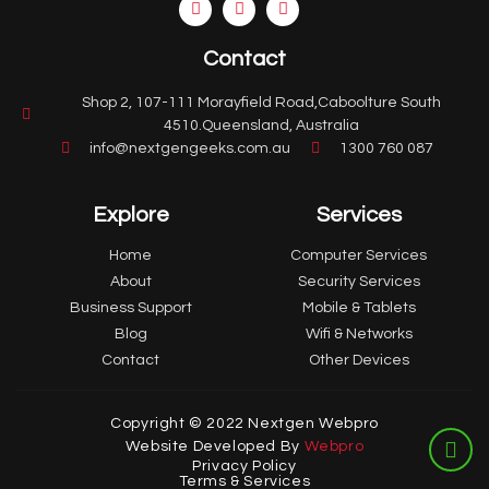
Contact
Shop 2, 107-111 Morayfield Road,Caboolture South
4510.Queensland, Australia
info@nextgengeeks.com.au
1300 760 087
Explore
Services
Home
Computer Services
About
Security Services
Business Support
Mobile & Tablets
Blog
Wifi & Networks
Contact
Other Devices
Copyright © 2022 Nextgen Webpro
Website Developed By
Webpro
Privacy Policy
Terms & Services