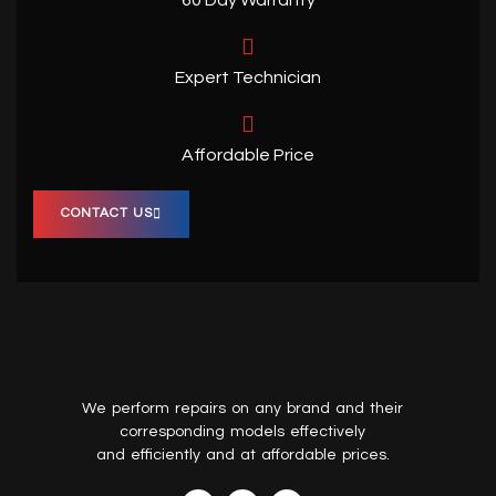
Expert Technician
Affordable Price
CONTACT US
We perform repairs on any brand and their
corresponding models effectively
and efficiently and at affordable prices.