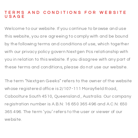
TERMS AND CONDITIONS FOR WEBSITE
USAGE
Welcome to our website. If you continue to browse and use
this website, you are agreeing to comply with and be bound
by the following terms and conditions of use, which together
with our privacy policy govern Nextgen Pcs relationship with
you in relation to this website. If you disagree with any part of
these terms and conditions, please do not use our website.
The term “Nextgen Geeks” refers to the owner of the website
whose registered office is 2/107-111 Morayfield Road,
Caboolture South 4510, Queensland , Australia. Our company
registration number is A.B.N: 16 650 365 496 and A.C.N: 650
365 496. The term ‘you’ refers to the user or viewer of our
website.