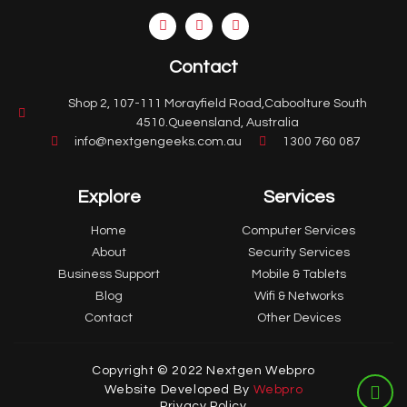
Contact
Shop 2, 107-111 Morayfield Road,Caboolture South
4510.Queensland, Australia
info@nextgengeeks.com.au
1300 760 087
Explore
Services
Home
Computer Services
About
Security Services
Business Support
Mobile & Tablets
Blog
Wifi & Networks
Contact
Other Devices
Copyright © 2022 Nextgen Webpro
Website Developed By
Webpro
Privacy Policy