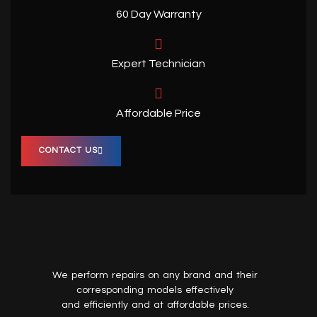
60 Day Warranty
Expert Technician
Affordable Price
CONTACT US
We perform repairs on any brand and their
corresponding models effectively
and efficiently and at affordable prices.