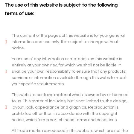
The use of this website is subject to the following
terms of use:
The content of the pages of this website is for your general
information and use only. It is subject to change without
notice.
Your use of any information or materials on this website is
entirely at your own risk, for which we shall not be liable. It
shall be your own responsibility to ensure that any products,
services or information available through this website meet
your specific requirements.
This website contains material which is owned by or licensed
to us. This material includes, but is not limited to, the design,
layout, look, appearance and graphics. Reproduction is
prohibited other than in accordance with the copyright
notice, which forms part of these terms and conditions.
All trade marks reproduced in this website which are not the