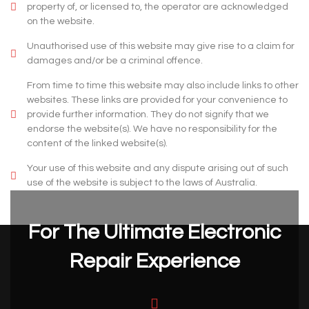
property of, or licensed to, the operator are acknowledged
on the website.
Unauthorised use of this website may give rise to a claim for
damages and/or be a criminal offence.
From time to time this website may also include links to other
websites. These links are provided for your convenience to
provide further information. They do not signify that we
endorse the website(s). We have no responsibility for the
content of the linked website(s).
Your use of this website and any dispute arising out of such
use of the website is subject to the laws of Australia.
For The Ultimate Electronic
Repair Experience